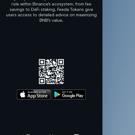
role within Binance’s ecosystem, from fee
savings to DeFi staking. Feeda Tokens give
users access to detailed advice on maximizing
BNB’s value.