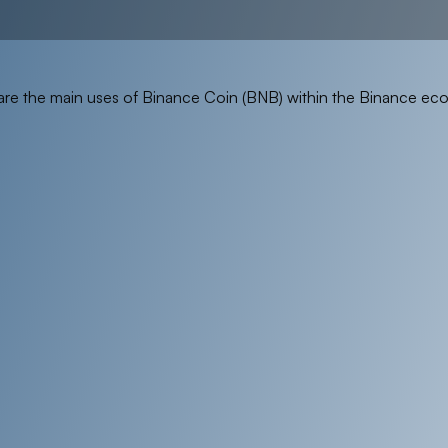
are the main uses of Binance Coin (BNB) within the Binance ec