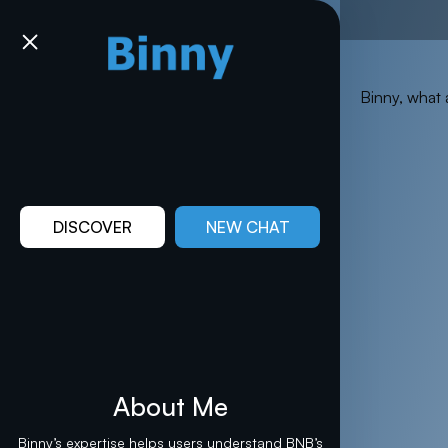
Binny, what 
DISCOVER
NEW CHAT
About Me
Binny’s expertise helps users understand BNB’s