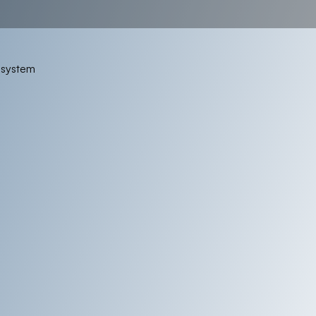
osystem